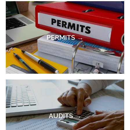
PERMITS →
AUDITS →