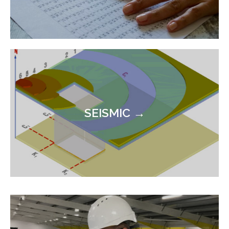
SEISMIC →