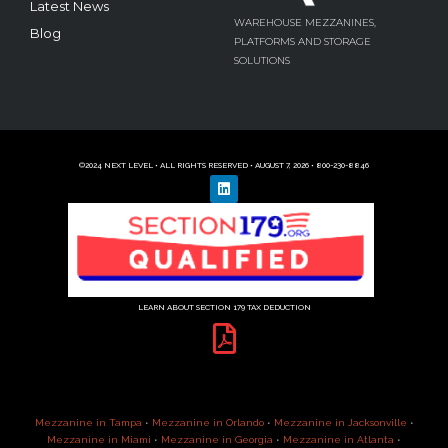
Latest News
WAREHOUSE MEZZANINES,
Blog
PLATFORMS AND STORAGE
SOLUTIONS
©2024 NEXT LEVEL • ALL RIGHTS RESERVED • AUGUST 7, 2026 • 800-230-8846
LEARN ABOUT SECTION 179 TAX DEDUCTION
Mezzanine in Tampa
•
Mezzanine in Orlando
•
Mezzanine in Jacksonville
•
Mezzanine in Miami
•
Mezzanine in Georgia
•
Mezzanine in Atlanta
•