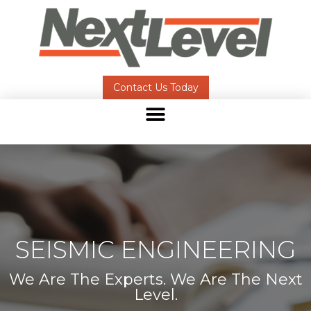
Contact Us Today
SEISMIC ENGINEERING
We Are The Experts. We Are The Next
Level.