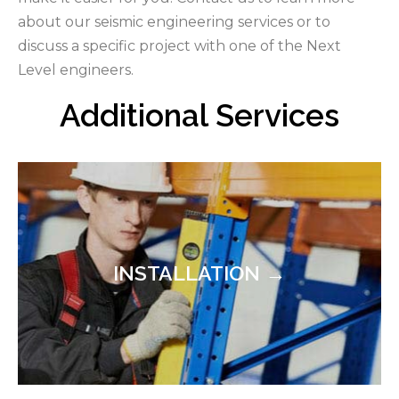
about our seismic engineering services or to
discuss a specific project with one of the Next
Level engineers.
Additional Services
INSTALLATION →