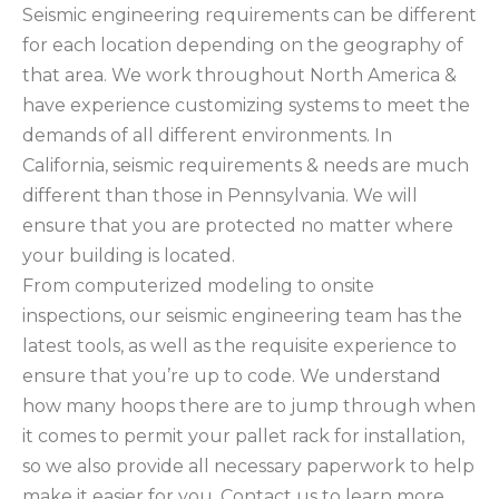
Seismic engineering requirements can be different
for each location depending on the geography of
that area. We work throughout North America &
have experience customizing systems to meet the
demands of all different environments. In
California, seismic requirements & needs are much
different than those in Pennsylvania. We will
ensure that you are protected no matter where
your building is located.
From computerized modeling to onsite
inspections, our seismic engineering team has the
latest tools, as well as the requisite experience to
ensure that you’re up to code. We understand
how many hoops there are to jump through when
it comes to permit your pallet rack for installation,
so we also provide all necessary paperwork to help
make it easier for you. Contact us to learn more