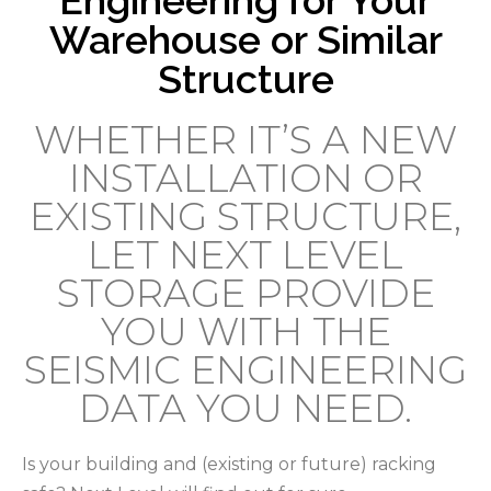
Warehouse or Similar
Structure
WHETHER IT’S A NEW
INSTALLATION OR
EXISTING STRUCTURE,
LET NEXT LEVEL
STORAGE PROVIDE
YOU WITH THE
SEISMIC ENGINEERING
DATA YOU NEED.
Is your building and (existing or future) racking