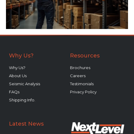
Why Us?
Resources
Why Us?
Brochures
About Us
Careers
Seismic Analysis
Testimonials
FAQs
Privacy Policy
Shipping Info.
Latest News