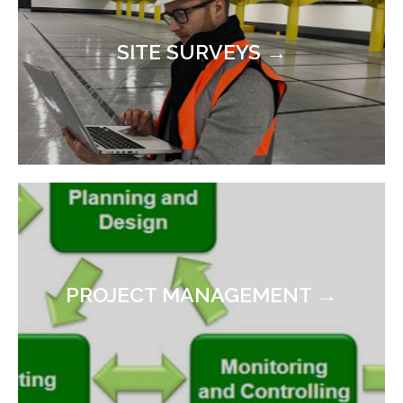
SITE SURVEYS →
PROJECT MANAGEMENT →