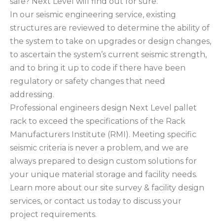
safe? Next Level will find out for sure.
In our seismic engineering service, existing
structures are reviewed to determine the ability of
the system to take on upgrades or design changes,
to ascertain the system’s current seismic strength,
and to bring it up to code if there have been
regulatory or safety changes that need
addressing.
Professional engineers design Next Level pallet
rack to exceed the specifications of the Rack
Manufacturers Institute (RMI). Meeting specific
seismic criteria is never a problem, and we are
always prepared to design custom solutions for
your unique material storage and facility needs.
Learn more about our site survey & facility design
services, or contact us today to discuss your
project requirements.