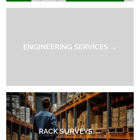
ENGINEERING SERVICES →
RACK SURVEYS →