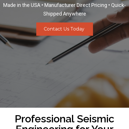
Made in the USA • Manufacturer Direct Pricing • Quick-
Shipped Anywhere
Contact Us Today
Professional Seismic
Engineering for Your