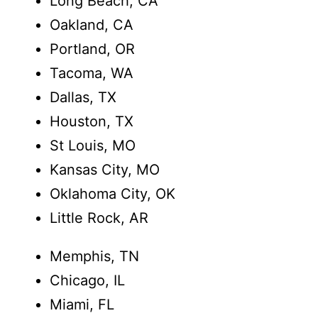
Long Beach, CA
Oakland, CA
Portland, OR
Tacoma, WA
Dallas, TX
Houston, TX
St Louis, MO
Kansas City, MO
Oklahoma City, OK
Little Rock, AR
Memphis, TN
Chicago, IL
Miami, FL