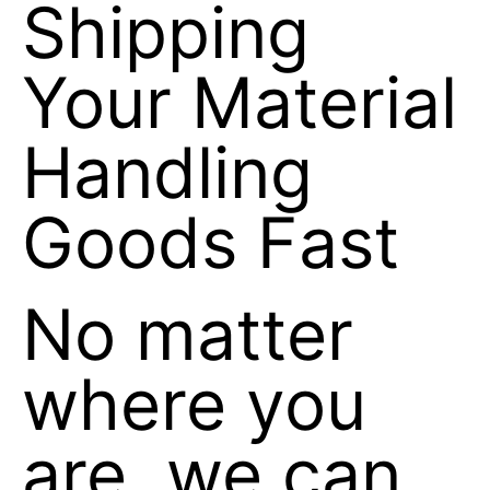
Shipping
Your Material
Handling
Goods Fast
No matter
where you
are, we can