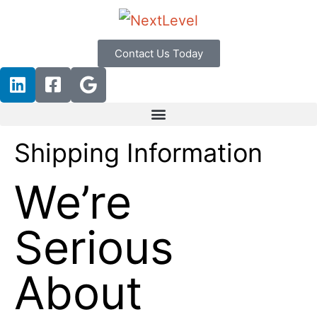
Contact Us Today
Shipping Information
We’re
Serious
About