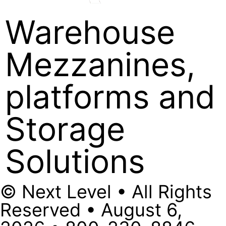
Warehouse
Mezzanines,
platforms and
Storage
Solutions
© Next Level • All Rights
Reserved • August 6,