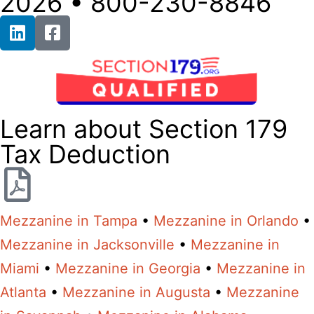
2026 • 800-230-8846
Learn about Section 179
Tax Deduction
Mezzanine in Tampa
•
Mezzanine in Orlando
•
Mezzanine in Jacksonville
•
Mezzanine in
Miami
•
Mezzanine in Georgia
•
Mezzanine in
Atlanta
•
Mezzanine in Augusta
•
Mezzanine