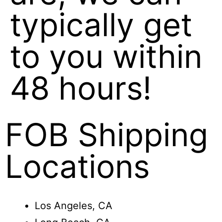
typically get
to you within
48 hours!
FOB Shipping
Locations
Los Angeles, CA