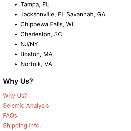
Tampa, FL
Jacksonville, FL Savannah, GA
Chippewa Falls, WI
Charleston, SC
NJ/NY
Boston, MA
Norfolk, VA
Why Us?
Why Us?
Seismic Analysis
FAQs
Shipping Info.