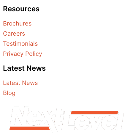
Resources
Brochures
Careers
Testimonials
Privacy Policy
Latest News
Latest News
Blog