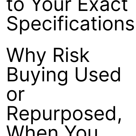
to Your Exact
Specifications
Why Risk
Buying Used
or
Repurposed,