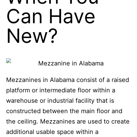
When You
Can Have
New?
Mezzanines in Alabama consist of a raised
platform or intermediate floor within a
warehouse or industrial facility that is
constructed between the main floor and