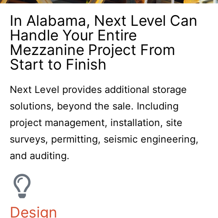
Contact Us Today.
In Alabama, Next Level Can
Handle Your Entire
Mezzanine Project From
Start to Finish
Next Level provides additional storage
solutions, beyond the sale. Including
project management, installation, site
surveys, permitting, seismic engineering,
and auditing.