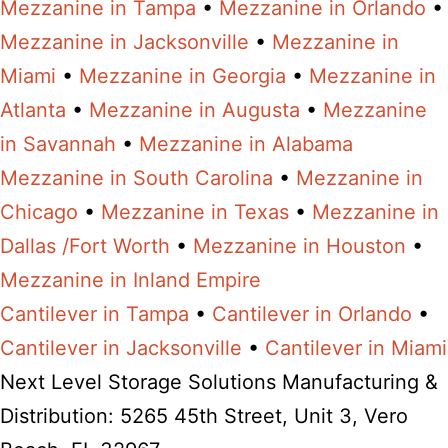
Mezzanine in Tampa
•
Mezzanine in Orlando
•
Mezzanine in Jacksonville
•
Mezzanine in
Miami
•
Mezzanine in Georgia
•
Mezzanine in
Atlanta
•
Mezzanine in Augusta
•
Mezzanine
in Savannah
•
Mezzanine in Alabama
Mezzanine in South Carolina
•
Mezzanine in
Chicago
•
Mezzanine in Texas
•
Mezzanine in
Dallas /Fort Worth
•
Mezzanine in Houston
•
Mezzanine in Inland Empire
Cantilever in Tampa
•
Cantilever in Orlando
•
Cantilever in Jacksonville
•
Cantilever in Miami
Next Level Storage Solutions Manufacturing &
Distribution: 5265 45th Street, Unit 3, Vero