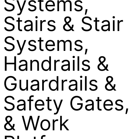
Systems,
Stairs & Stair
Systems,
Handrails &
Guardrails &
Safety Gates,
& Work