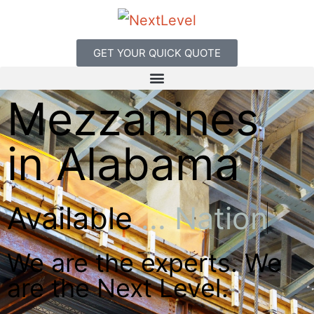
GET YOUR QUICK QUOTE
Mezzanines
in Alabama
Available
.
.
.
N
a
t
i
o
n
w
i
d
e
We are the experts. We