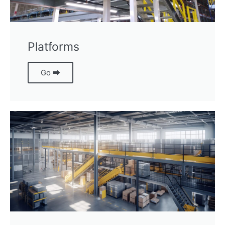
Platforms
Go ⮕