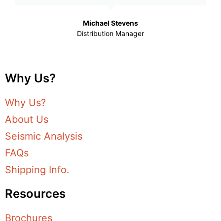
Michael Stevens
Distribution Manager
Why Us?
Why Us?
About Us
Seismic Analysis
FAQs
Shipping Info.
Resources
Brochures