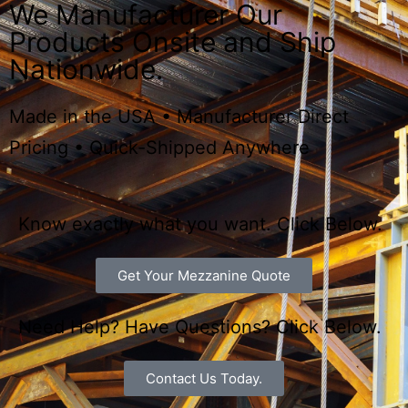
are the Next Level.
We Manufacturer Our
Products Onsite and Ship
Nationwide.
Made in the USA • Manufacturer Direct
Pricing • Quick-Shipped Anywhere
Know exactly what you want. Click Below.
Get Your Mezzanine Quote
Need Help? Have Questions? Click Below.