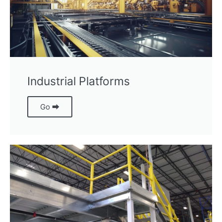
Industrial Platforms
Go ⮕