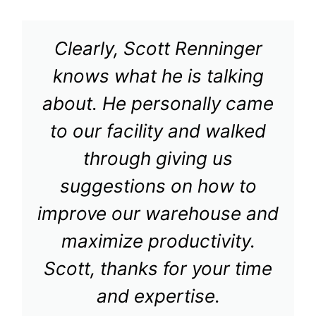
Clearly, Scott Renninger
knows what he is talking
about. He personally came
to our facility and walked
through giving us
suggestions on how to
improve our warehouse and
maximize productivity.
Scott, thanks for your time
and expertise.