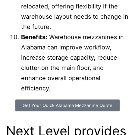
Modular and Flexible:
Mezzanines
can often be disassembled and
relocated, offering flexibility if the
warehouse layout needs to change in
the future.
Benefits:
Warehouse mezzanines in
Alabama can improve workflow,
increase storage capacity, reduce
clutter on the main floor, and
enhance overall operational
efficiency.
Get Your Quick Alabama Mezzanine Quote