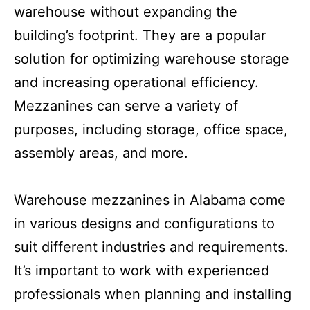
the ceiling. Mezzanines are used to create
additional usable space within a
warehouse without expanding the
building’s footprint. They are a popular
solution for optimizing warehouse storage
and increasing operational efficiency.
Mezzanines can serve a variety of
purposes, including storage, office space,
assembly areas, and more.
Warehouse mezzanines in Alabama come
in various designs and configurations to
suit different industries and requirements.
It’s important to work with experienced