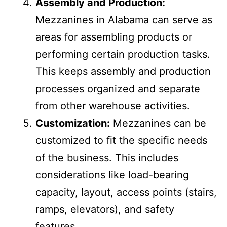
from the main warehouse floor.
Assembly and Production:
Mezzanines in Alabama can serve as
areas for assembling products or
performing certain production tasks.
This keeps assembly and production
processes organized and separate
from other warehouse activities.
Customization:
Mezzanines can be
customized to fit the specific needs
of the business. This includes
considerations like load-bearing
capacity, layout, access points (stairs,