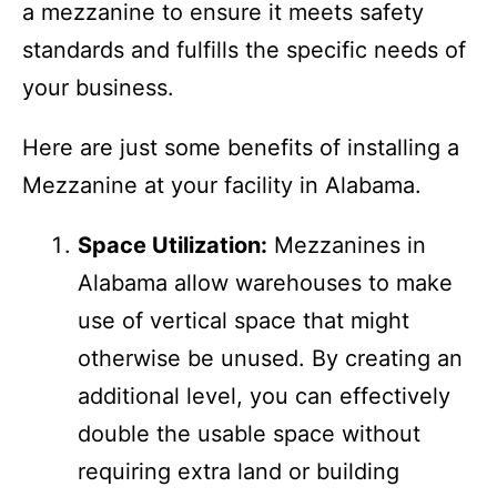
professionals when planning and installing
a mezzanine to ensure it meets safety
standards and fulfills the specific needs of
your business.
Here are just some benefits of installing a
Mezzanine at your facility in Alabama.
Space Utilization:
Mezzanines in
Alabama allow warehouses to make
use of vertical space that might
otherwise be unused. By creating an
additional level, you can effectively
double the usable space without