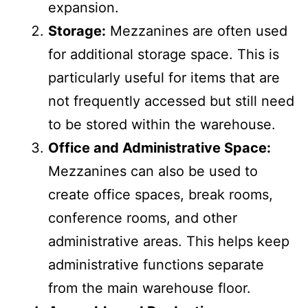
requiring extra land or building
expansion.
Storage:
Mezzanines are often used
for additional storage space. This is
particularly useful for items that are
not frequently accessed but still need
to be stored within the warehouse.
Office and Administrative Space:
Mezzanines can also be used to
create office spaces, break rooms,
conference rooms, and other
administrative areas. This helps keep
administrative functions separate