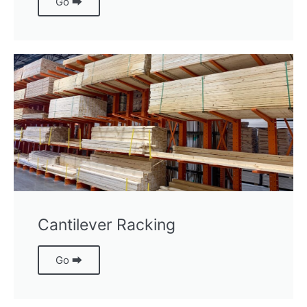
Go ⮕
Cantilever Racking
Go ⮕