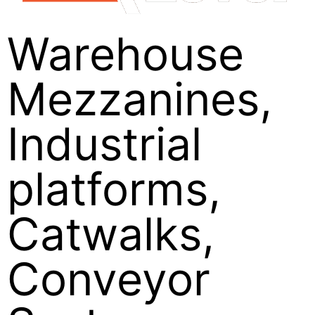
Warehouse
Mezzanines,
Industrial
platforms,
Catwalks,
Conveyor