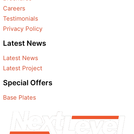
Careers
Testimonials
Privacy Policy
Latest News
Latest News
Latest Project
Special Offers
Base Plates