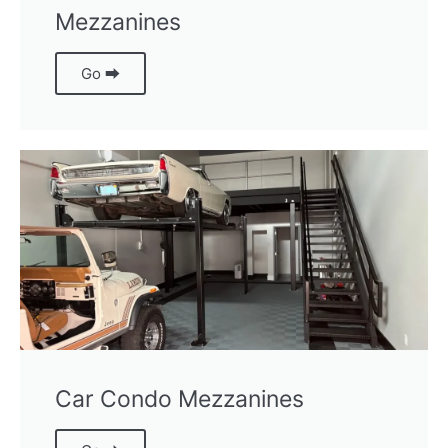
Mezzanines
Go ⮕
Car Condo Mezzanines