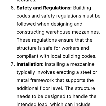
ramps, elevators), and safety
features.
Safety and Regulations:
Building
codes and safety regulations must be
followed when designing and
constructing warehouse mezzanines.
These regulations ensure that the
structure is safe for workers and
compliant with local building codes.
Installation:
Installing a mezzanine
typically involves erecting a steel or
metal framework that supports the
additional floor level. The structure