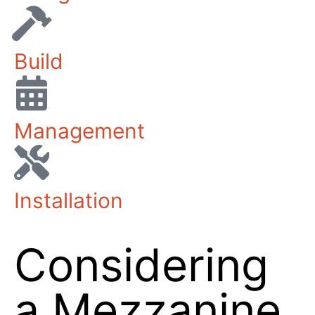
Design
Build
Management
Installation
Considering