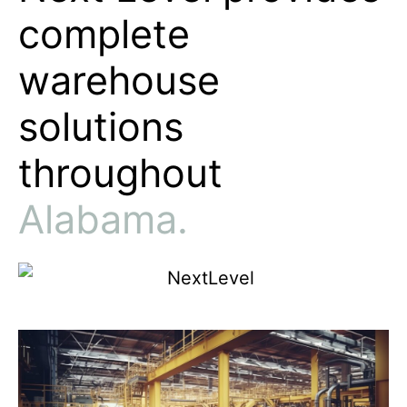
Next Level provides
complete
warehouse
solutions
throughout