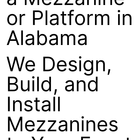
a Mezzanine
or Platform in
Alabama
We Design,
Build, and
Install
Mezzanines