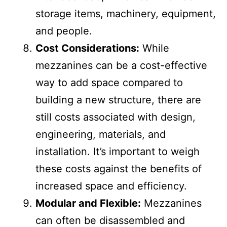
needs to be designed to handle the
intended load, which can include
storage items, machinery, equipment,
and people.
Cost Considerations:
While
mezzanines can be a cost-effective
way to add space compared to
building a new structure, there are
still costs associated with design,
engineering, materials, and
installation. It’s important to weigh
these costs against the benefits of
increased space and efficiency.