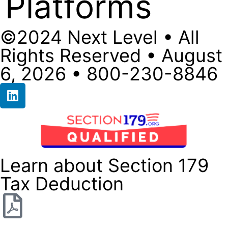
Platforms
©2024 Next Level • All
Rights Reserved • August
6, 2026 • 800-230-8846
Learn about Section 179
Tax Deduction